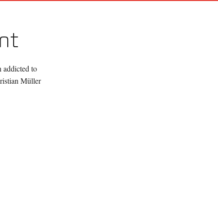
nt
 addicted to
istian Müller