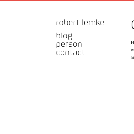
robert lemke
_
blog
H
person
w
contact
a