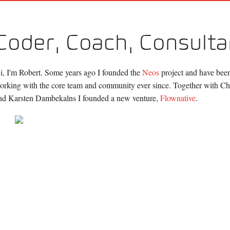
Coder, Coach, Consulta
i, I'm Robert. Some years ago I founded the
Neos
project and have been
orking with the core team and community ever since. Together with Chr
nd Karsten Dambekalns I founded a new venture,
Flownative
.