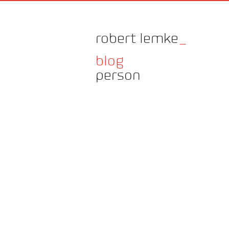
robert lemke
_
blog
person