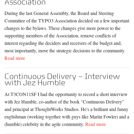
Association
During the last General Assembly, the Board and Steering
Committee of the TYPO3 Association decided on a few important
changes to the bylaws. These changes give more power to the
supporting members of the Association, remove conflicts of
interest regarding the deciders and receivers of the budget and,
most importantly, move the strategic decisions to the community.
Read more
Continuous Delivery – Interview
with Jez Humble
At T3CON11SF I had the opportunity to record a short interview
with Jez Humble, co-author of the book "Continuous Delivery"
and principal at ThoughtWorks Studios. He's a brilliant and funny
englishman (working together with guys like Martin Fowler) and a
(humble) celebrity in the agile community.
Read more