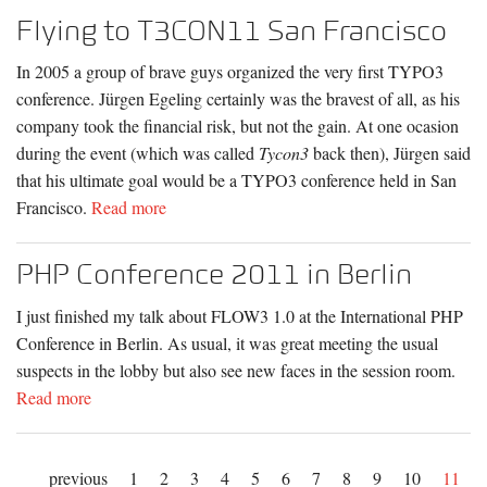
Flying to T3CON11 San Francisco
In 2005 a group of brave guys organized the very first TYPO3
conference. Jürgen Egeling certainly was the bravest of all, as his
company took the financial risk, but not the gain. At one ocasion
during the event (which was called
Tycon3
back then), Jürgen said
that his ultimate goal would be a TYPO3 conference held in San
Francisco.
Read more
PHP Conference 2011 in Berlin
I just finished my talk about FLOW3 1.0 at the International PHP
Conference in Berlin. As usual, it was great meeting the usual
suspects in the lobby but also see new faces in the session room.
Read more
previous
1
2
3
4
5
6
7
8
9
10
11