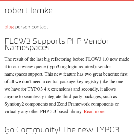
robert lemke
_
blog
person
contact
FLOW3 Supports PHP Vendor
Namespaces
The result of the last big refactoring before FLOW3 1.0 now made
it to our review queue (typo3.org login required): vendor
namespaces support. This new feature has two great benefits: first
of all we don't need a central package key registry (like the one
we have for TYPO3 4.x extensions) and secondly, it allows
anyone to seamlessly integrate third-party packages, such as
Symfony2 components and Zend Framework components or
virtually any other PHP 5.3 based library.
Read more
Go Community! The new TYPO3