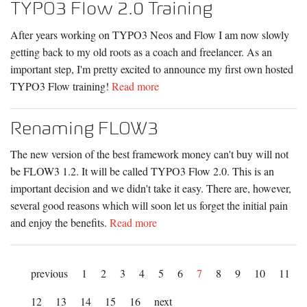
TYPO3 Flow 2.0 Training
After years working on TYPO3 Neos and Flow I am now slowly
getting back to my old roots as a coach and freelancer. As an
important step, I'm pretty excited to announce my first own hosted
TYPO3 Flow training!
Read more
Renaming FLOW3
The new version of the best framework money can't buy will not
be FLOW3 1.2. It will be called TYPO3 Flow 2.0. This is an
important decision and we didn't take it easy. There are, however,
several good reasons which will soon let us forget the initial pain
and enjoy the benefits.
Read more
previous
1
2
3
4
5
6
7
8
9
10
11
12
13
14
15
16
next