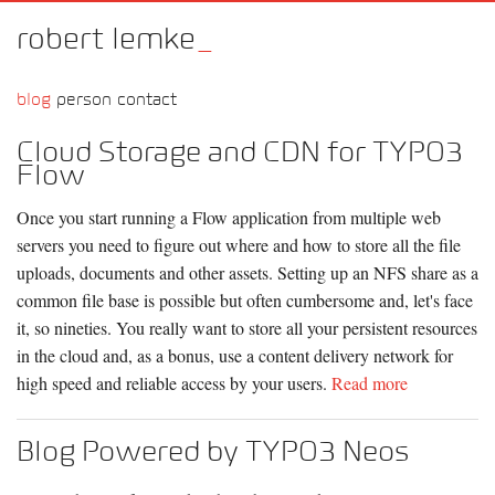
robert lemke
_
blog
person
contact
Cloud Storage and CDN for TYPO3
Flow
Once you start running a Flow application from multiple web
servers you need to figure out where and how to store all the file
uploads, documents and other assets. Setting up an NFS share as a
common file base is possible but often cumbersome and, let's face
it, so nineties. You really want to store all your persistent resources
in the cloud and, as a bonus, use a content delivery network for
high speed and reliable access by your users.
Read more
Blog Powered by TYPO3 Neos