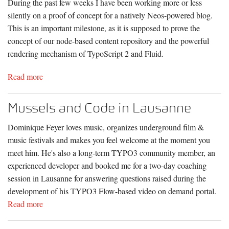
During the past few weeks I have been working more or less
silently on a proof of concept for a natively Neos-powered blog.
This is an important milestone, as it is supposed to prove the
concept of our node-based content repository and the powerful
rendering mechanism of TypoScript 2 and Fluid.
Read more
Mussels and Code in Lausanne
Dominique Feyer loves music, organizes underground film &
music festivals and makes you feel welcome at the moment you
meet him. He's also a long-term TYPO3 community member, an
experienced developer and booked me for a two-day coaching
session in Lausanne for answering questions raised during the
development of his TYPO3 Flow-based video on demand portal.
Read more